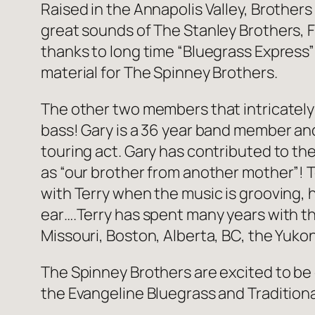
Raised in the Annapolis Valley, Brothers
great sounds of The Stanley Brothers, 
thanks to long time “Bluegrass Express”
material for The Spinney Brothers.
The other two members that intricately
bass! Gary is a 36 year band member and 
touring act. Gary has contributed to the
as “our brother from another mother”! T
with Terry when the music is grooving, h
ear….Terry has spent many years with th
Missouri, Boston, Alberta, BC, the Yuko
The Spinney Brothers are excited to be 
the Evangeline Bluegrass and Traditional