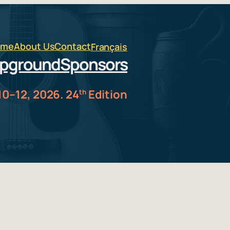
ome
About Us
Contact
Français
pground
Sponsors
10–12, 2026. 24
Edition
th