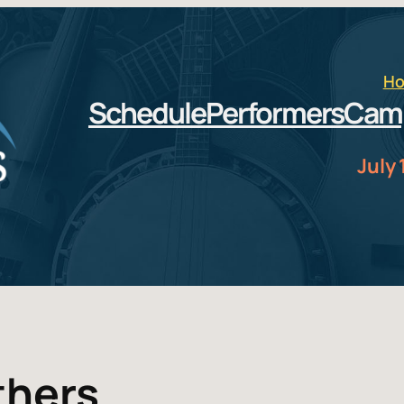
H
Schedule
Performers
Cam
July 
thers