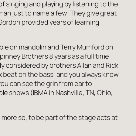
f singing and playing by listening to the
man just to name a few! They give great
Gordon provided years of learning
mple on mandolin and Terry Mumford on
pinney Brothers 8 years as a full time
ly considered by brothers Allan and Rick
ck beat on the bass, and you always know
you can see the grin from ear to
le shows (IBMA in Nashville, TN, Ohio,
more so, to be part of the stage acts at