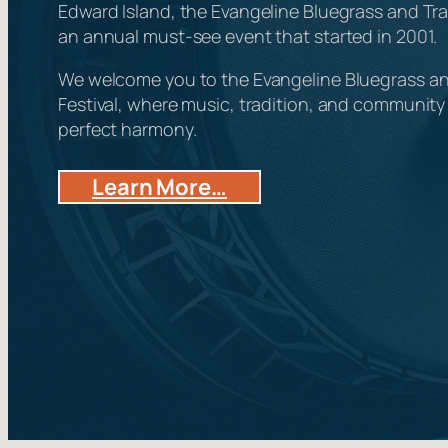
Edward Island, the Evangeline Bluegrass and Trad
an annual must-see event that started in 2001.
We welcome you to the Evangeline Bluegrass an
Festival, where music, tradition, and communit
perfect harmony.
Learn More…