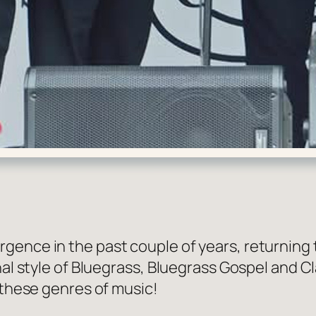
gence in the past couple of years, returning 
onal style of Bluegrass, Bluegrass Gospel and 
 these genres of music!