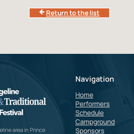
Return to the list
Navigation
Home
Performers
Schedule
Campground
line area in Prince
Sponsors