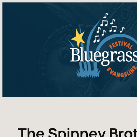
The Spinney Bro