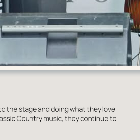
to the stage and doing what they love
Classic Country music, they continue to