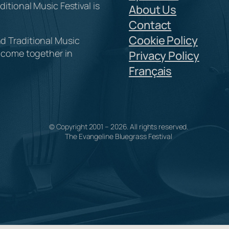
itional Music Festival is
About Us
Contact
Cookie Policy
d Traditional Music
y come together in
Privacy Policy
Français
© Copyright 2001 –
2026
. All rights reserved.
The Evangeline Bluegrass Festival