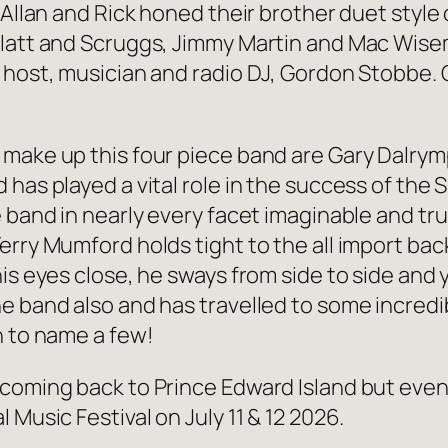
 Allan and Rick honed their brother duet style o
Flatt and Scruggs, Jimmy Martin and Mac Wise
 host, musician and radio DJ, Gordon Stobbe. 
 make up this four piece band are Gary Dalry
has played a vital role in the success of the S
 band in nearly every facet imaginable and tru
erry Mumford holds tight to the all import ba
is eyes close, he sways from side to side and 
e band also and has travelled to some incredib
n to name a few!
coming back to Prince Edward Island but even 
 Music Festival on July 11 & 12 2026.