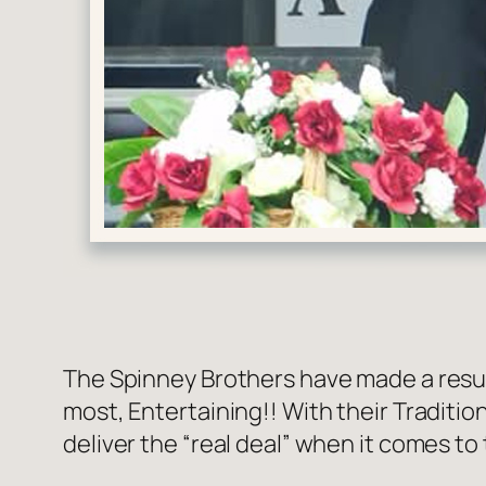
The Spinney Brothers have made a resur
most, Entertaining!! With their Traditi
deliver the “real deal” when it comes to