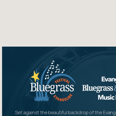
Set against the beautiful backdrop of the Evange