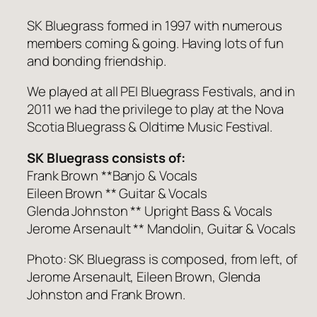
SK Bluegrass formed in 1997 with numerous
members coming & going. Having lots of fun
and bonding friendship.
We played at all PEI Bluegrass Festivals, and in
2011 we had the privilege to play at the Nova
Scotia Bluegrass & Oldtime Music Festival.
SK Bluegrass consists of:
Frank Brown **Banjo & Vocals
Eileen Brown ** Guitar & Vocals
Glenda Johnston ** Upright Bass & Vocals
Jerome Arsenault ** Mandolin, Guitar & Vocals
Photo: SK Bluegrass is composed, from left, of
Jerome Arsenault, Eileen Brown, Glenda
Johnston and Frank Brown.