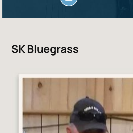
SK Bluegrass