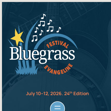
July 10–12, 2026. 24
Edition
th