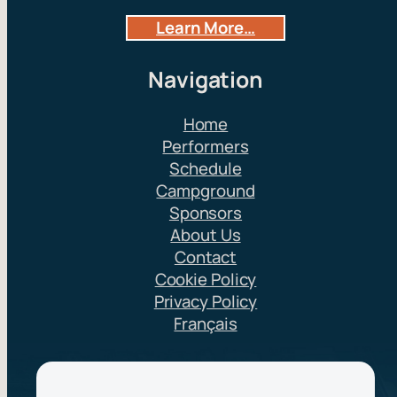
Learn More…
Navigation
Home
Performers
Schedule
Campground
Sponsors
About Us
Contact
Cookie Policy
Privacy Policy
Français