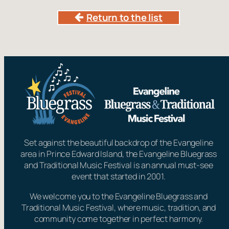
Return to the list
Set against the beautiful backdrop of the Evangeline
area in Prince Edward Island, the Evangeline Bluegrass
and Traditional Music Festival is an annual must-see
event that started in 2001.
We welcome you to the Evangeline Bluegrass and
Traditional Music Festival, where music, tradition, and
community come together in perfect harmony.