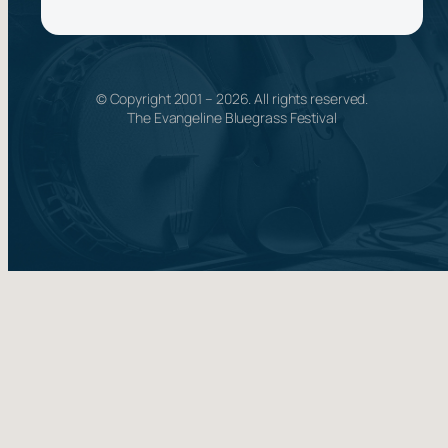
© Copyright 2001 –
2026
. All rights reserved.
The Evangeline Bluegrass Festival