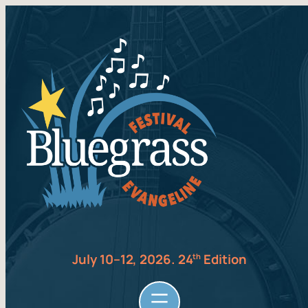
July 10–12, 2026. 24
Edition
th