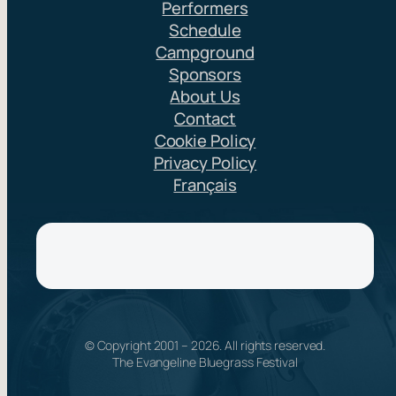
Performers
Schedule
Campground
Sponsors
About Us
Contact
Cookie Policy
Privacy Policy
Français
© Copyright 2001 –
2026
. All rights reserved.
The Evangeline Bluegrass Festival