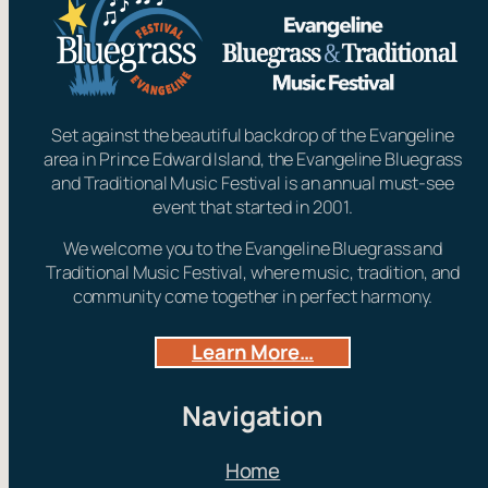
Set against the beautiful backdrop of the Evangeline
area in Prince Edward Island, the Evangeline Bluegrass
and Traditional Music Festival is an annual must-see
event that started in 2001.
We welcome you to the Evangeline Bluegrass and
Traditional Music Festival, where music, tradition, and
community come together in perfect harmony.
Learn More…
Navigation
Home