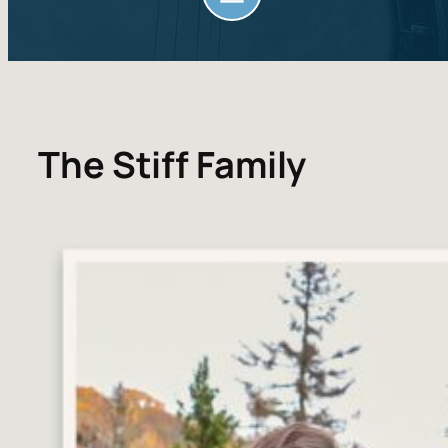
The Stiff Family