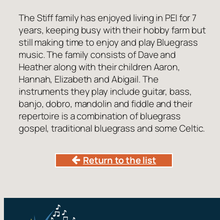
The Stiff family has enjoyed living in PEI for 7
years, keeping busy with their hobby farm but
still making time to enjoy and play Bluegrass
music. The family consists of Dave and
Heather along with their children Aaron,
Hannah, Elizabeth and Abigail. The
instruments they play include guitar, bass,
banjo, dobro, mandolin and fiddle and their
repertoire is a combination of bluegrass
gospel, traditional bluegrass and some Celtic.
Return to the list