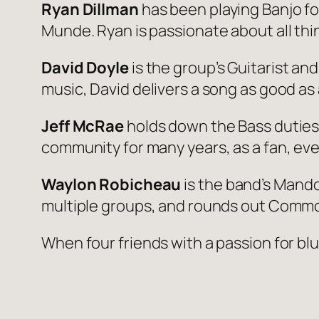
Ryan Dillman
has been playing Banjo fo
Munde. Ryan is passionate about all thi
David Doyle
is the group’s Guitarist an
music, David delivers a song as good as
Jeff McRae
holds down the Bass duties
community for many years, as a fan, eve
Waylon Robicheau
is the band’s Mandol
multiple groups, and rounds out Common
When four friends with a passion for b