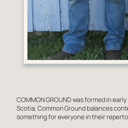
COMMON GROUND was formed in early 202
Scotia, Common Ground balances contemp
something for everyone in their reperto