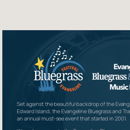
Set against the beautiful backdrop of the Evange
Edward Island, the Evangeline Bluegrass and Trad
an annual must-see event that started in 2001.