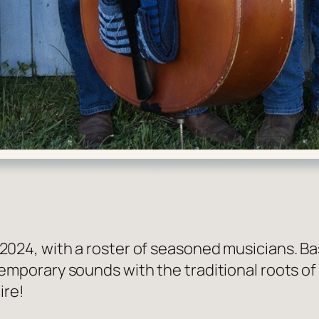
4, with a roster of seasoned musicians. Base
orary sounds with the traditional roots of bl
ire!