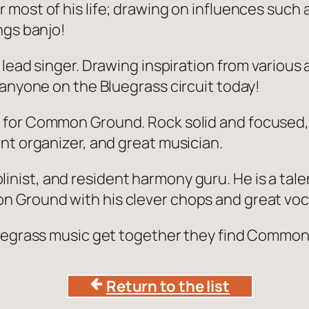
r most of his life; drawing on influences such
ngs banjo!
d lead singer. Drawing inspiration from various
 anyone on the Bluegrass circuit today!
 for Common Ground. Rock solid and focused, J
nt organizer, and great musician.
inist, and resident harmony guru. He is a tale
 Ground with his clever chops and great voca
luegrass music get together they find Common
Return to the list