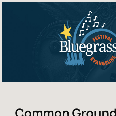
Common Groun