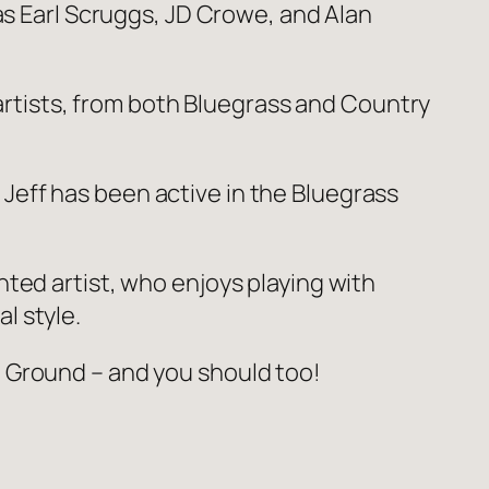
 as Earl Scruggs, JD Crowe, and Alan
 artists, from both Bluegrass and Country
eff has been active in the Bluegrass
nted artist, who enjoys playing with
l style.
 Ground – and you should too!