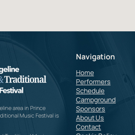
Navigation
Home
Performers
Schedule
Campground
line area in Prince
Sponsors
itional Music Festival is
About Us
Contact