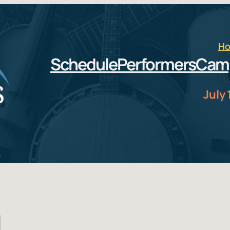
H
Schedule
Performers
Cam
July 
d