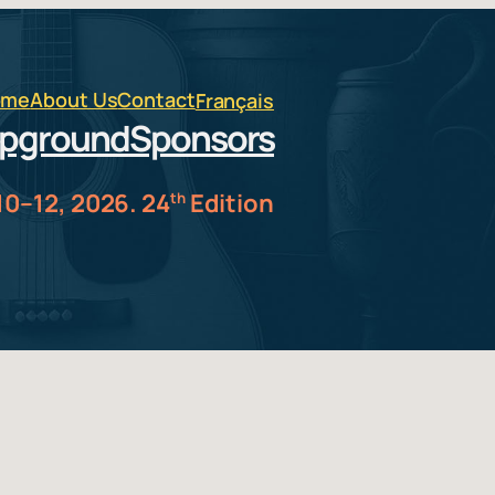
ome
About Us
Contact
Français
pground
Sponsors
10–12, 2026. 24
Edition
th