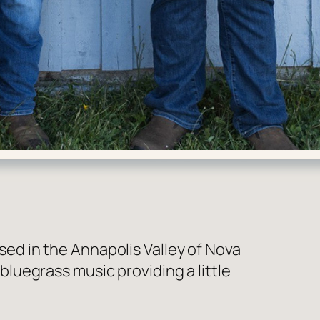
d in the Annapolis Valley of Nova
uegrass music providing a little